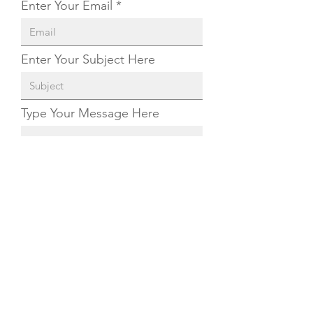
Enter Your Email
Enter Your Subject Here
Type Your Message Here
Send
©
2020-2022
by The Malassezia Foundation. All
rights reserved.