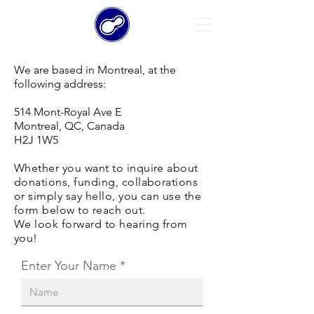
We are based in Montreal, at the
following address:
514 Mont-Royal Ave E
Montreal, QC, Canada
H2J 1W5
Whether you want to inquire about
donations, funding, collaborations
or simply say hello, you can use the
form below to reach out.
We look forward to hearing from
you!
Enter Your Name