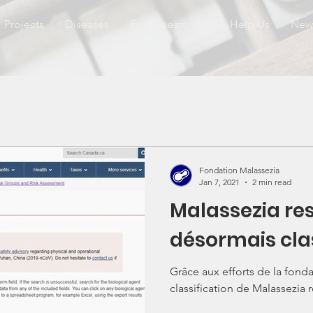
Projects
Diseases
For Researchers
Help Us
New
Fondation Malassezia
Jan 7, 2021
2 min read
Malassezia res
désormais cla
Grâce aux efforts de la fonda
classification de Malassezia r