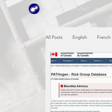
Crohn's Trial
About
All Posts
English
French