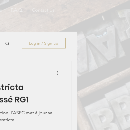
s
F.A.Q.
Contact Us
Log in / Sign up
tricta
ssé RG1
tion, l'ASPC met à jour sa
estricta.